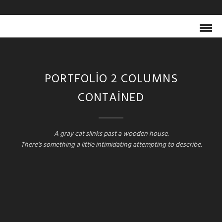
PORTFOLIO 2 COLUMNS
CONTAINED
A gray cat slinks past a wooden house.
There's something a little intimidating attempting to describe.